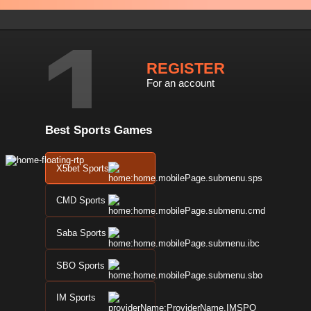
1
REGISTER
For an account
Best Sports Games
X5bet Sports
CMD Sports
Saba Sports
SBO Sports
IM Sports