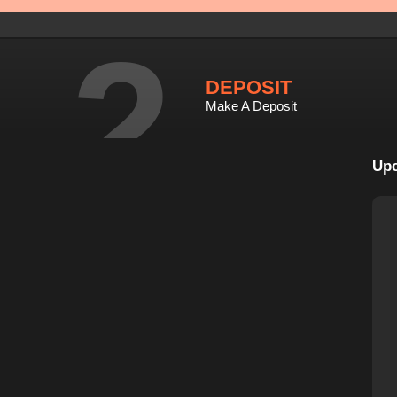
2
DEPOSIT
Make A Deposit
Upc