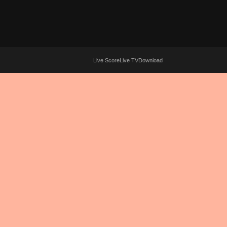
Live Score
Live TV
Download