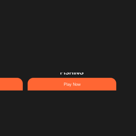
FISHING
Play Now