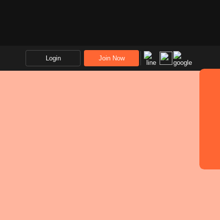
Login
Join Now
Contact Us