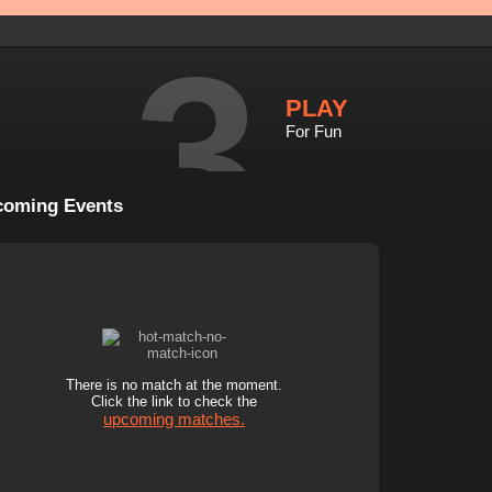
3
PLAY
For Fun
oming Events
There is no match at the moment.
Click the link to check the
upcoming matches.