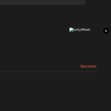
×
More Games