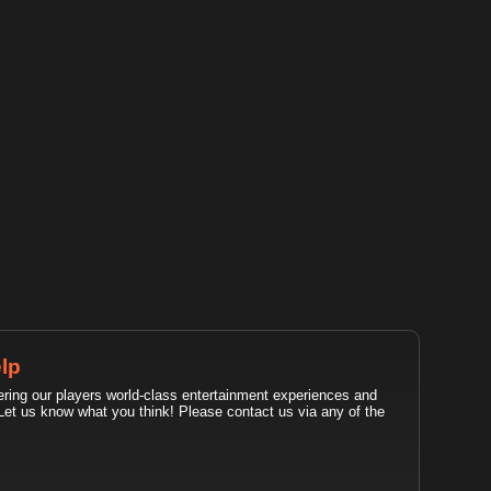
elp
fering our players world-class entertainment experiences and
 Let us know what you think! Please contact us via any of the