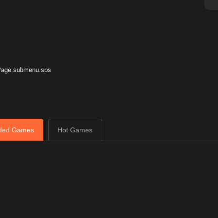
ded Games
Hot Games