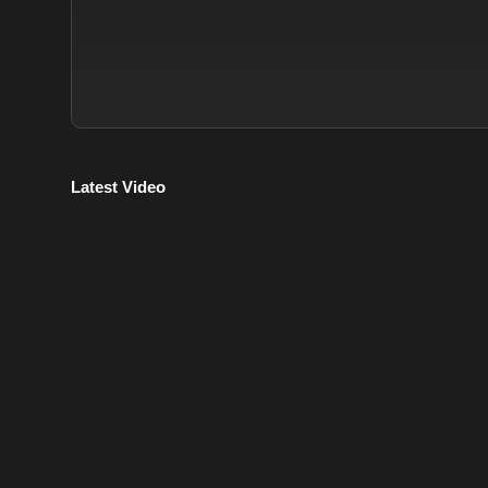
Latest Video