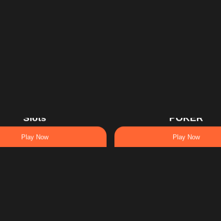
Slots
POKER
Play Now
Play Now