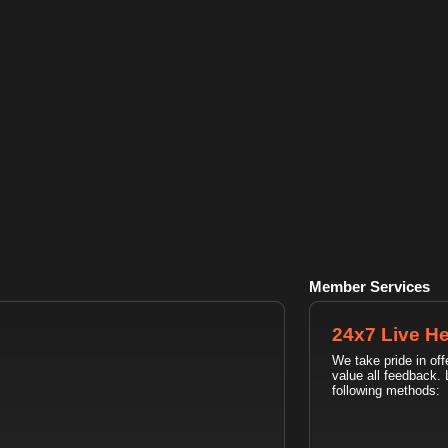
Member Services
24x7 Live H
We take pride in of
value all feedback.
following methods: