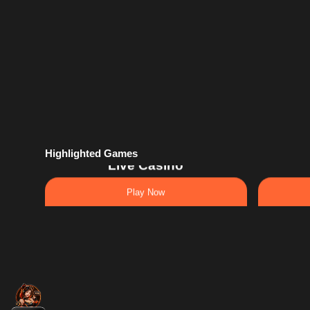
Highlighted Games
Live Casino
Play Now