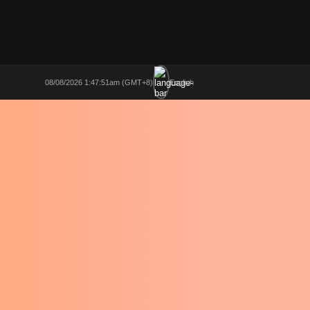
08/08/2026 1:47:52am (GMT+8)
English