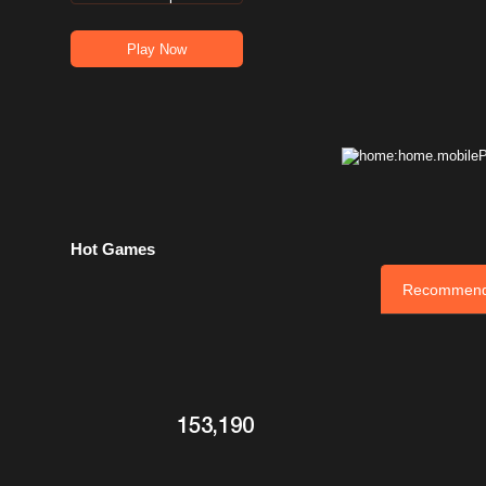
Play Now
Hot Games
Recommen
1
5
3
1
9
0
,