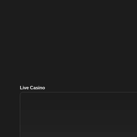
Live Casino